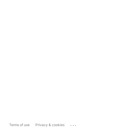
...
Terms of use
Privacy & cookies