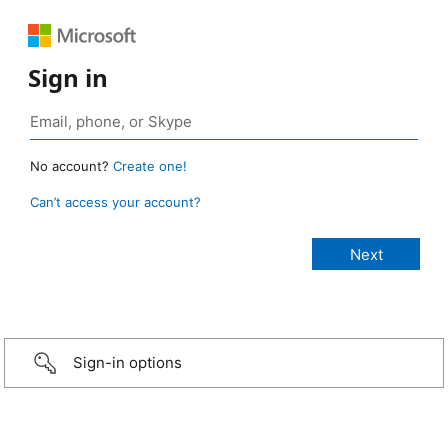
Sign in
No account?
Create one!
Can’t access your account?
Sign-in options