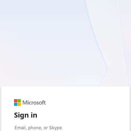
Sign in