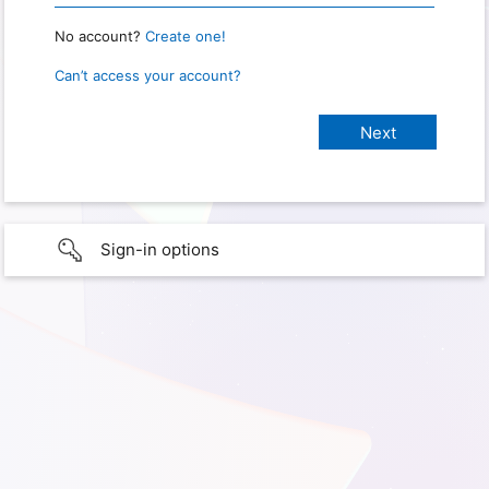
No account?
Create one!
Can’t access your account?
Sign-in options