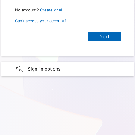
No account?
Create one!
Can’t access your account?
Sign-in options