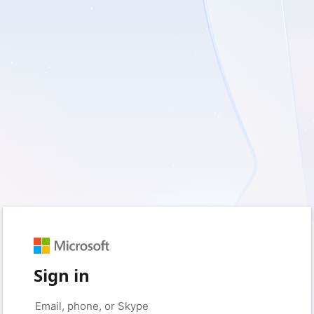
Sign in