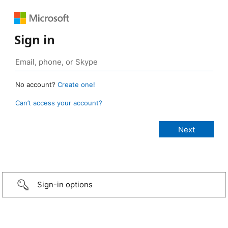
Sign in
No account?
Create one!
Can’t access your account?
Sign-in options