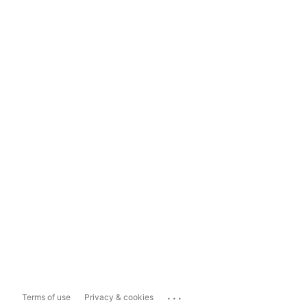
...
Terms of use
Privacy & cookies