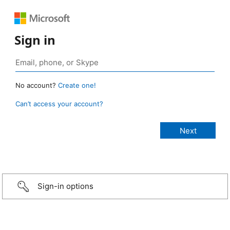
Sign in
No account?
Create one!
Can’t access your account?
Sign-in options