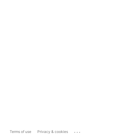
...
Terms of use
Privacy & cookies