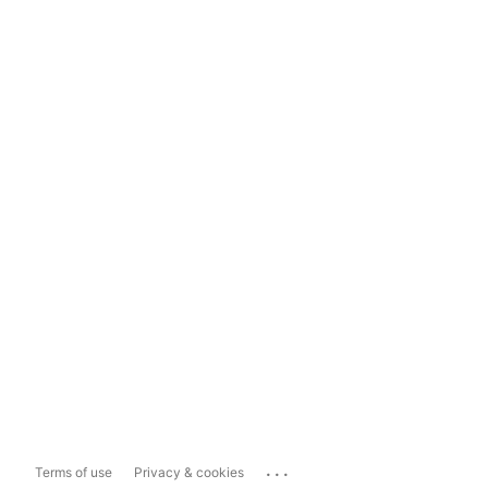
...
Terms of use
Privacy & cookies