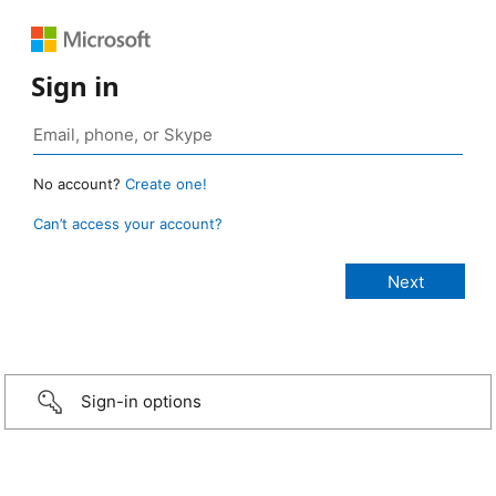
Sign in
No account?
Create one!
Can’t access your account?
Sign-in options