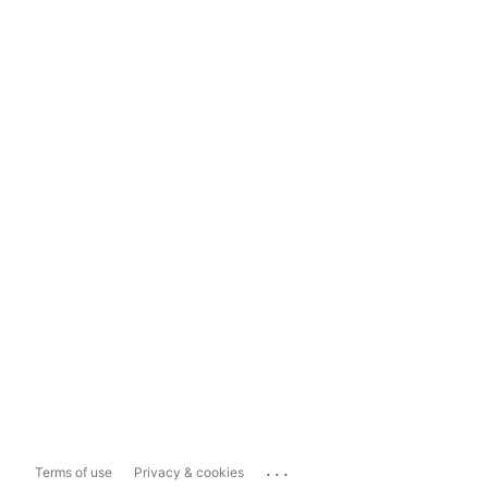
...
Terms of use
Privacy & cookies