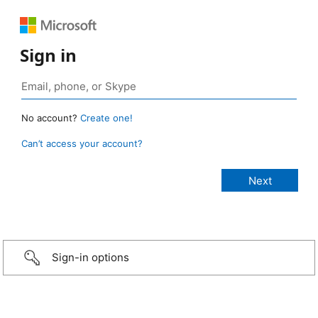
Sign in
No account?
Create one!
Can’t access your account?
Sign-in options