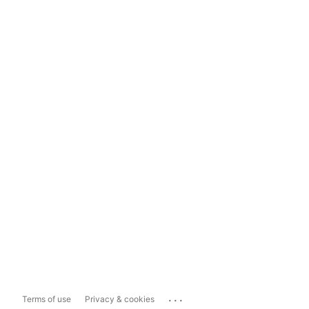
...
Terms of use
Privacy & cookies