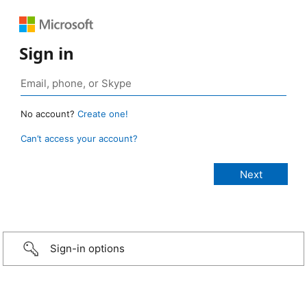
Sign in
No account?
Create one!
Can’t access your account?
Sign-in options