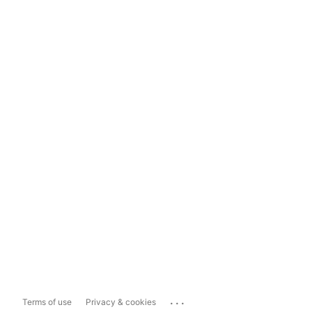
...
Terms of use
Privacy & cookies