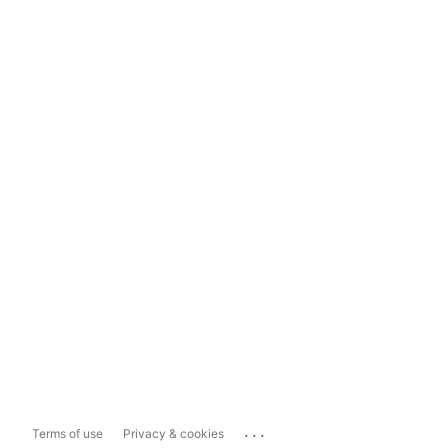
...
Terms of use
Privacy & cookies