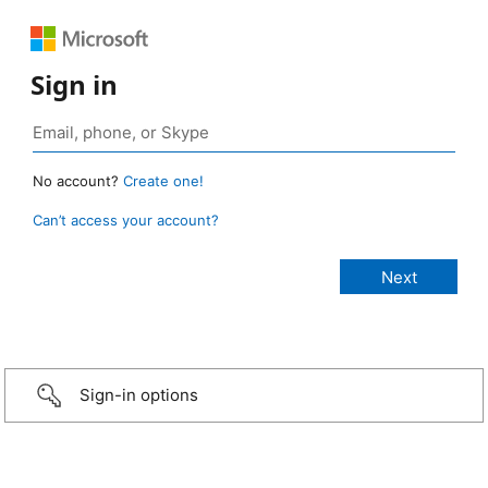
Sign in
No account?
Create one!
Can’t access your account?
Sign-in options