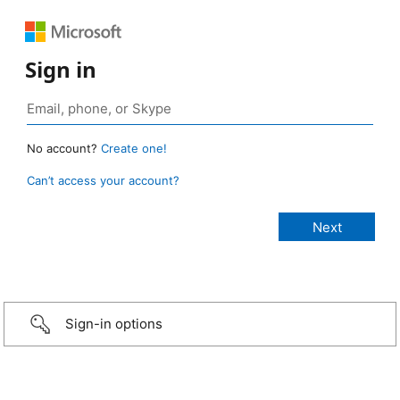
Sign in
No account?
Create one!
Can’t access your account?
Sign-in options