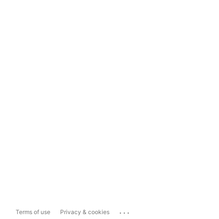
...
Terms of use
Privacy & cookies