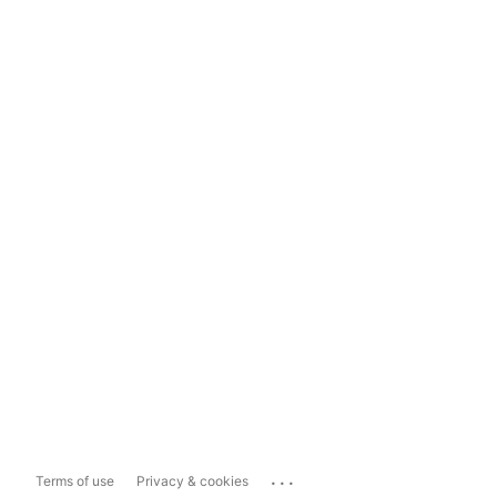
...
Terms of use
Privacy & cookies