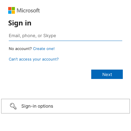
Sign in
No account?
Create one!
Can’t access your account?
Sign-in options