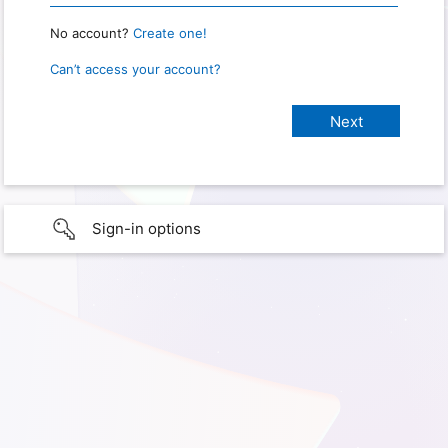
No account?
Create one!
Can’t access your account?
Sign-in options