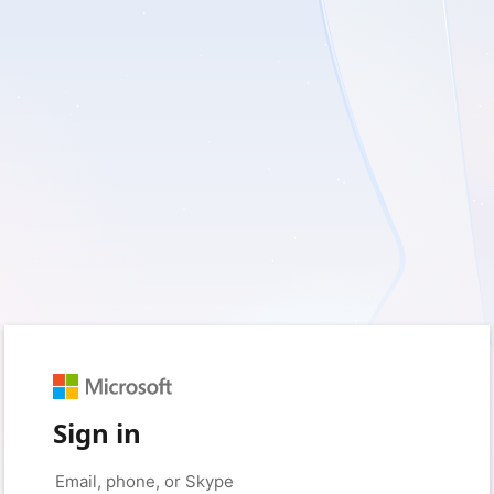
Sign in