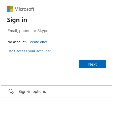
Sign in
No account?
Create one!
Can’t access your account?
Sign-in options