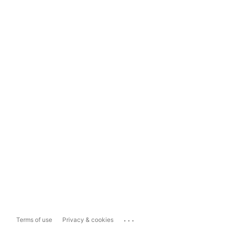
...
Terms of use
Privacy & cookies