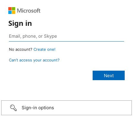
Sign in
No account?
Create one!
Can’t access your account?
Sign-in options