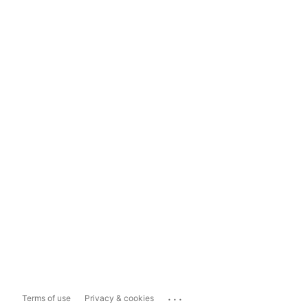
...
Terms of use
Privacy & cookies