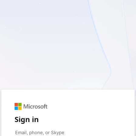
Sign in