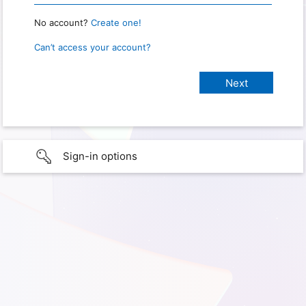
No account?
Create one!
Can’t access your account?
Sign-in options