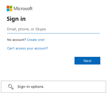
Sign in
No account?
Create one!
Can’t access your account?
Sign-in options