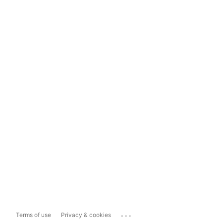
...
Terms of use
Privacy & cookies