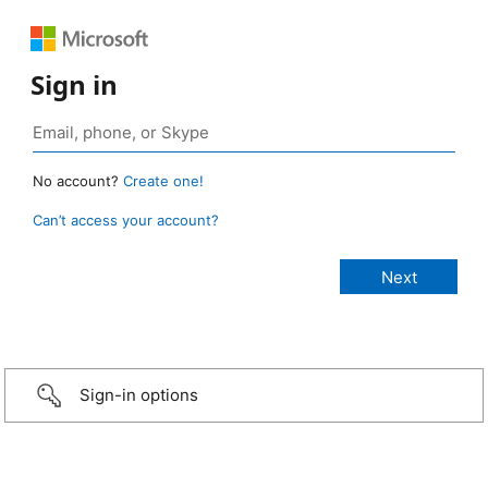
Sign in
No account?
Create one!
Can’t access your account?
Sign-in options