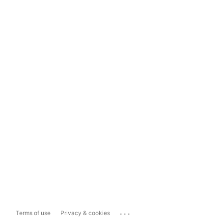
...
Terms of use
Privacy & cookies