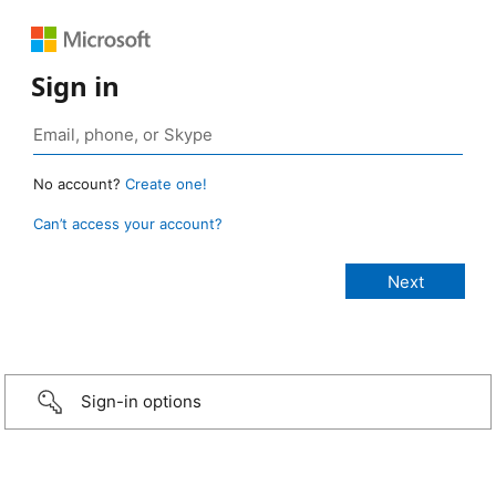
Sign in
No account?
Create one!
Can’t access your account?
Sign-in options