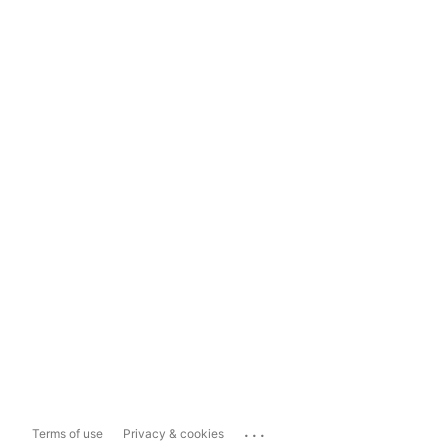
...
Terms of use
Privacy & cookies