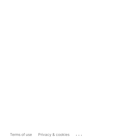
...
Terms of use
Privacy & cookies