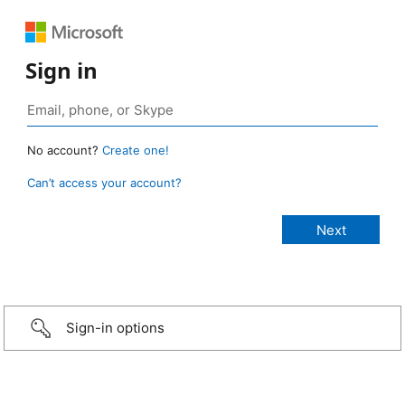
Sign in
No account?
Create one!
Can’t access your account?
Sign-in options