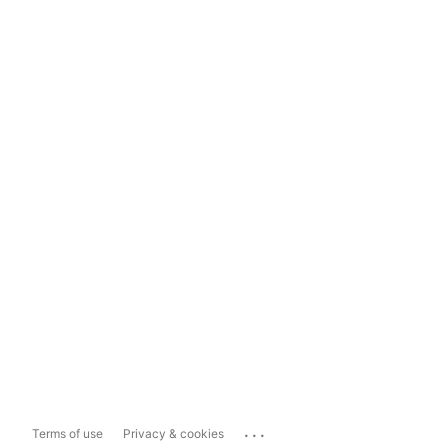
...
Terms of use
Privacy & cookies