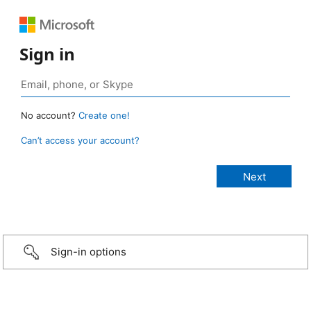
Sign in
No account?
Create one!
Can’t access your account?
Sign-in options