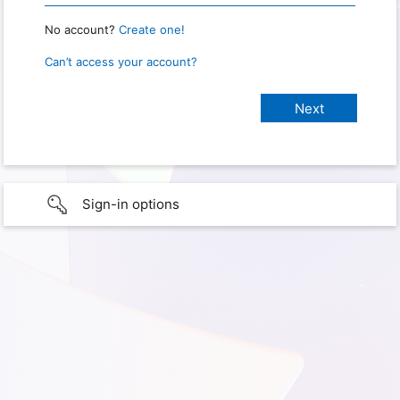
No account?
Create one!
Can’t access your account?
Sign-in options