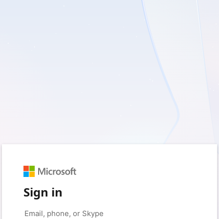
Sign in