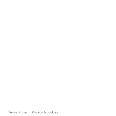
...
Terms of use
Privacy & cookies