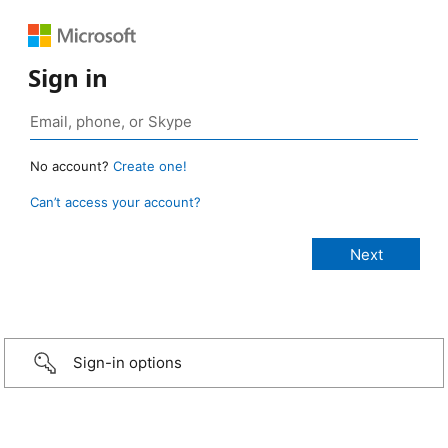
Sign in
No account?
Create one!
Can’t access your account?
Sign-in options