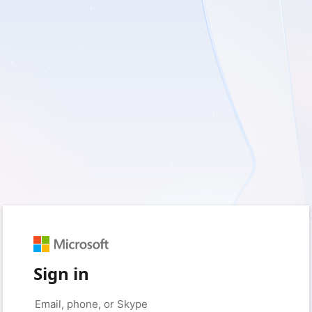
Sign in