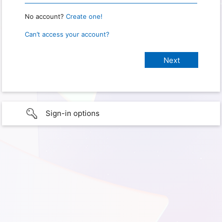
No account?
Create one!
Can’t access your account?
Sign-in options