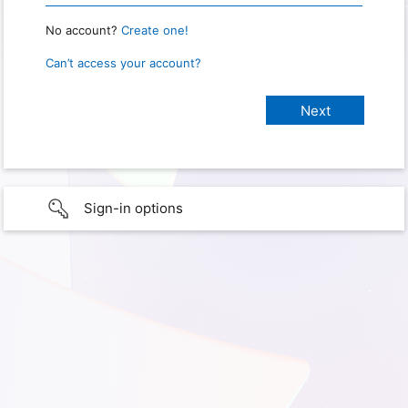
No account?
Create one!
Can’t access your account?
Sign-in options