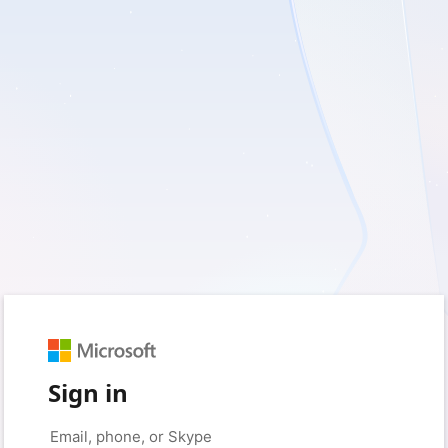
Sign in