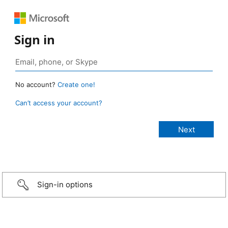
Sign in
No account?
Create one!
Can’t access your account?
Sign-in options