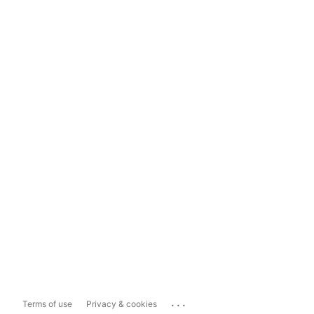
...
Terms of use
Privacy & cookies