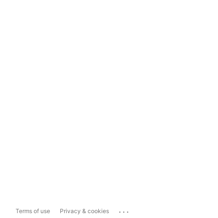
...
Terms of use
Privacy & cookies