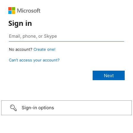
Sign in
No account?
Create one!
Can’t access your account?
Sign-in options