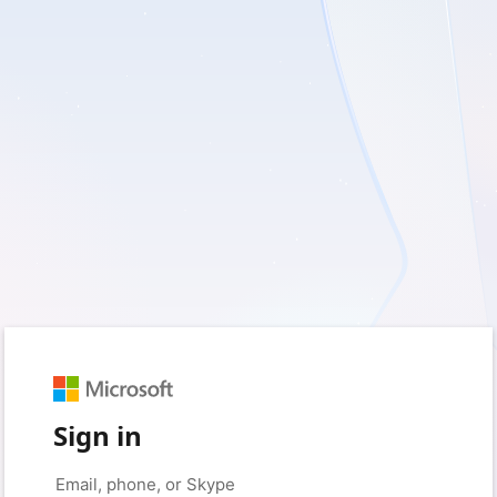
Sign in