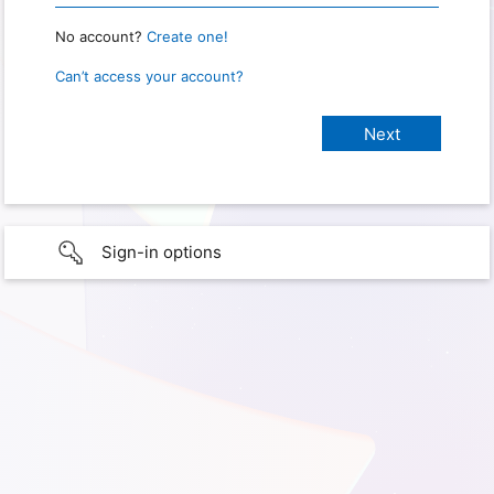
No account?
Create one!
Can’t access your account?
Sign-in options