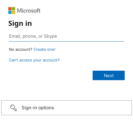
Sign in
No account?
Create one!
Can’t access your account?
Sign-in options