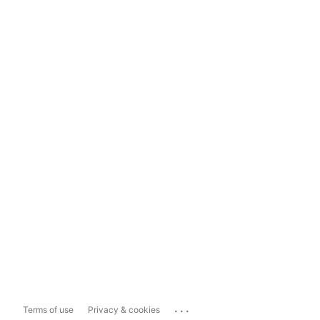
...
Terms of use
Privacy & cookies