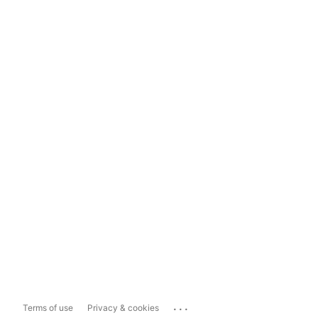
...
Terms of use
Privacy & cookies