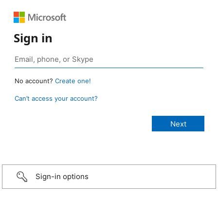
Sign in
No account?
Create one!
Can’t access your account?
Sign-in options