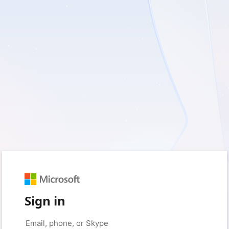
Sign in