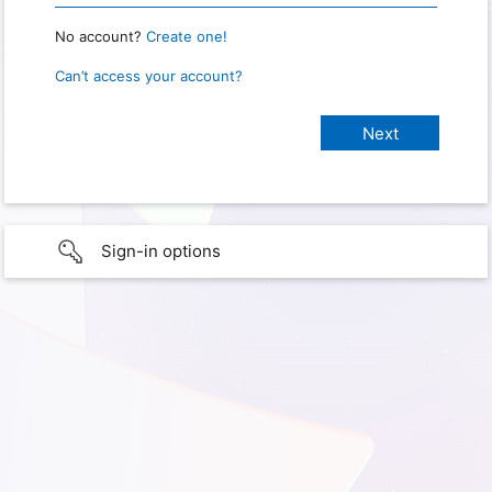
No account?
Create one!
Can’t access your account?
Sign-in options