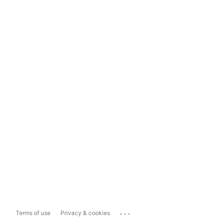
...
Terms of use
Privacy & cookies