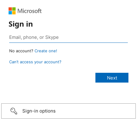
Sign in
No account?
Create one!
Can’t access your account?
Sign-in options