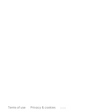
...
Terms of use
Privacy & cookies