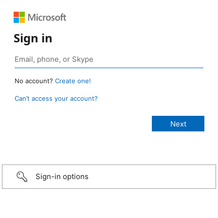
Sign in
No account?
Create one!
Can’t access your account?
Sign-in options