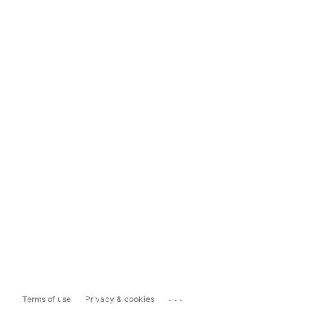
...
Terms of use
Privacy & cookies