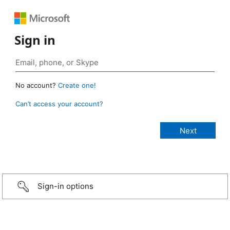
Sign in
No account?
Create one!
Can’t access your account?
Sign-in options