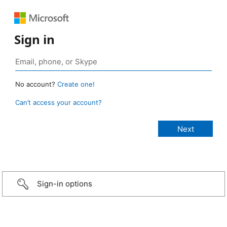
Sign in
No account?
Create one!
Can’t access your account?
Sign-in options