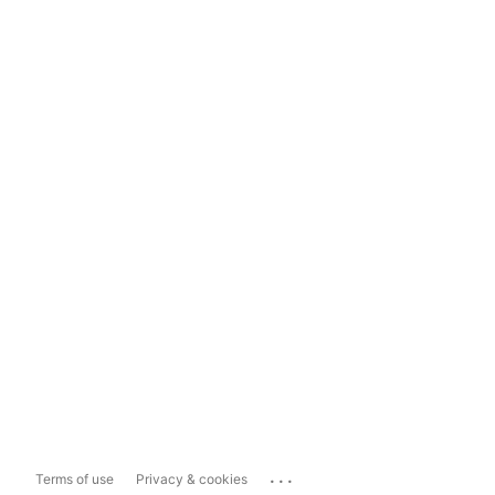
...
Terms of use
Privacy & cookies