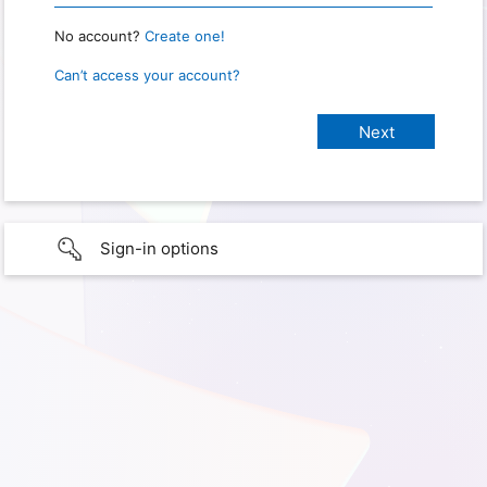
No account?
Create one!
Can’t access your account?
Sign-in options