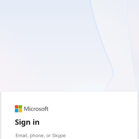
Sign in