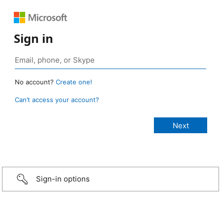
Sign in
No account?
Create one!
Can’t access your account?
Sign-in options