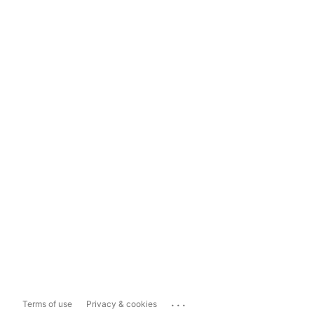
...
Terms of use
Privacy & cookies