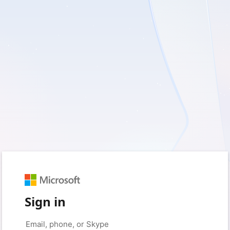
Sign in