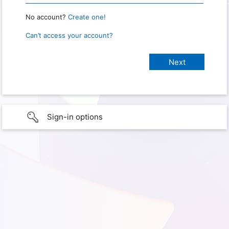
No account?
Create one!
Can’t access your account?
Sign-in options