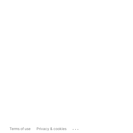
...
Terms of use
Privacy & cookies