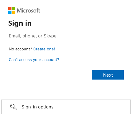
Sign in
No account?
Create one!
Can’t access your account?
Sign-in options