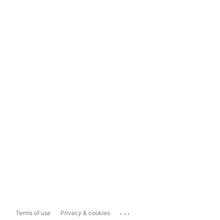
...
Terms of use
Privacy & cookies