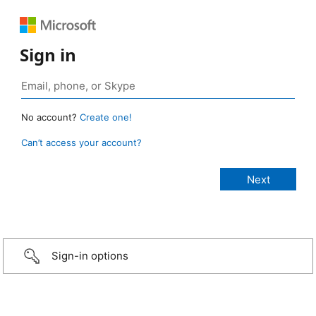
Sign in
No account?
Create one!
Can’t access your account?
Sign-in options