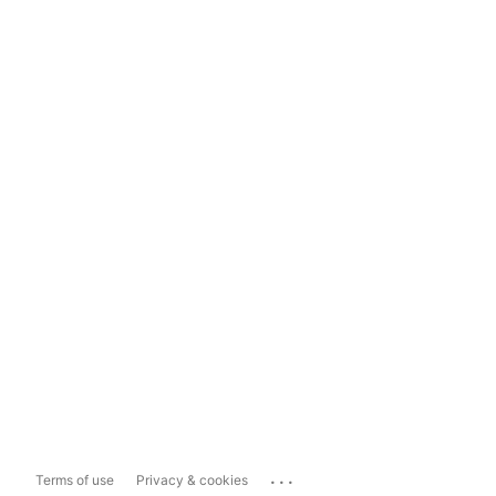
...
Terms of use
Privacy & cookies