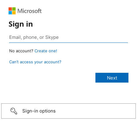
Sign in
No account?
Create one!
Can’t access your account?
Sign-in options