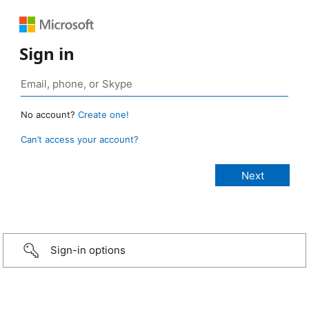
Sign in
No account?
Create one!
Can’t access your account?
Sign-in options