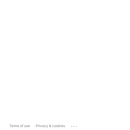
...
Terms of use
Privacy & cookies