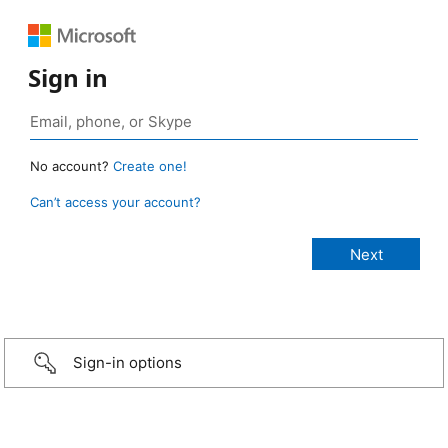
Sign in
No account?
Create one!
Can’t access your account?
Sign-in options