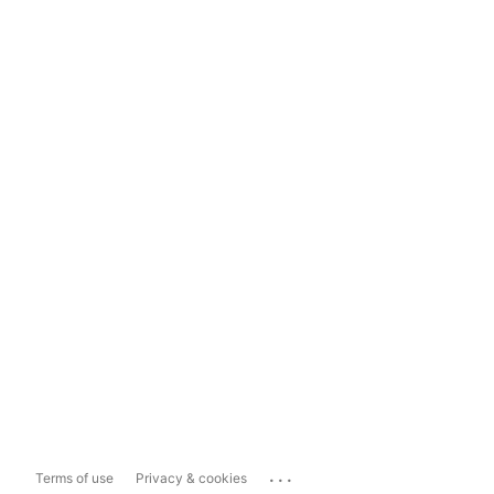
...
Terms of use
Privacy & cookies