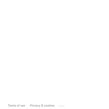
...
Terms of use
Privacy & cookies