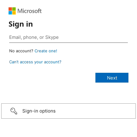
Sign in
No account?
Create one!
Can’t access your account?
Sign-in options