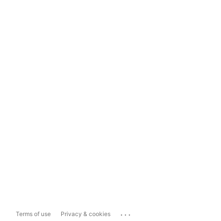
...
Terms of use
Privacy & cookies