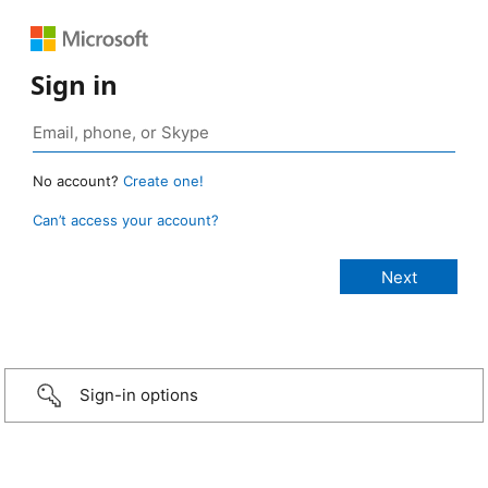
Sign in
No account?
Create one!
Can’t access your account?
Sign-in options