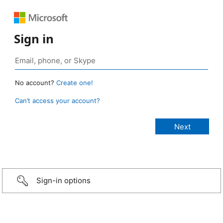
Sign in
No account?
Create one!
Can’t access your account?
Sign-in options