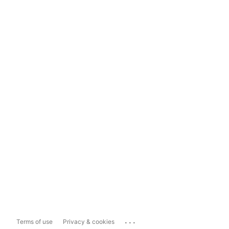
...
Terms of use
Privacy & cookies