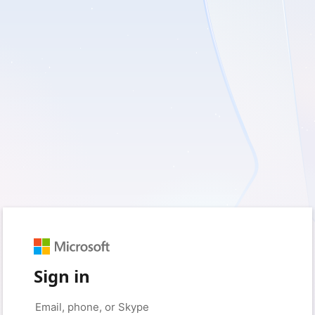
Sign in