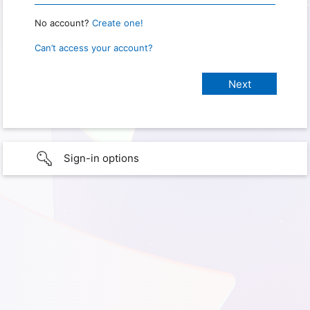
No account?
Create one!
Can’t access your account?
Sign-in options