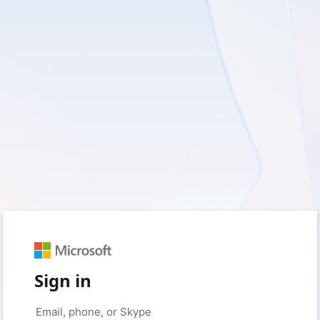
Sign in