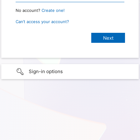
No account?
Create one!
Can’t access your account?
Sign-in options