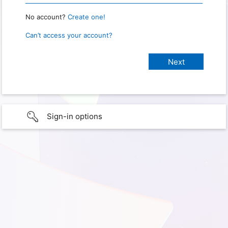
No account?
Create one!
Can’t access your account?
Sign-in options