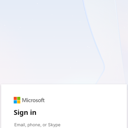
Sign in