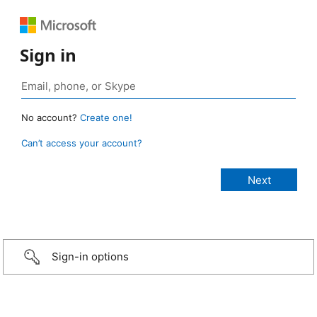
Sign in
No account?
Create one!
Can’t access your account?
Sign-in options