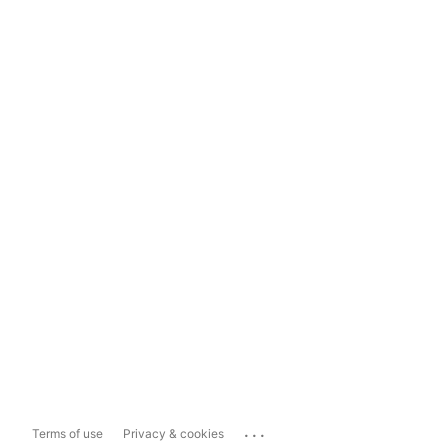
...
Terms of use
Privacy & cookies